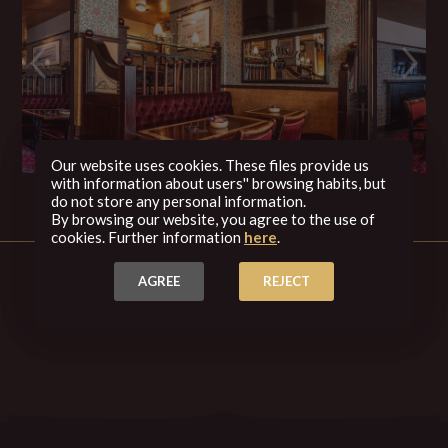
Our website uses cookies. These files provide us
with information about users'' browsing habits, but
do not store any personal information.
By browsing our website, you agree to the use of
cookies. Further information
here
.
AGREE
REJECT
Back