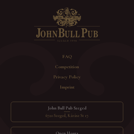
FAQ
Competition
Privacy Policy
Imprint
John Bull Pub Szeged
6720 Szeged, Kárász St 17.
Open Hours