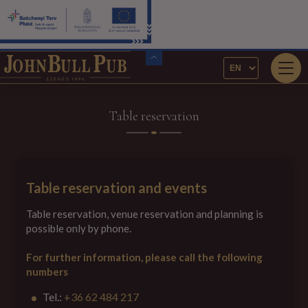
Table reservation
Table reservation and events
Table reservation, venue reservation and planning is
possible only by phone.
For further information, please call the following
numbers
Tel.:
+36 62 484 217