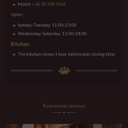
Mobil:
+36 30 700 7426
Open
:
Sunday-Tuesday: 11:00-23:00
Wednesday-Saturday: 11:00-24:00
Kitchen:
The kitchen closes 1 hour before pub closing time.
Restaurant interior