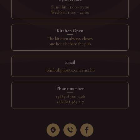
Sun-Thu: 11:00 - 23:00
Wed-Sat: 11:00 - 24:00
Kitchen Open
The kitchen always closes
one hour before the pub.
Email
johnbullpub@szemernet.hu
Phone number
+36 (30) 700 7426
+36 (62) 484 217